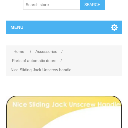
SEARCH
MENU
Home
/
Accessories
/
Parts of automatic doors
/
Nice Sliding Jack Unscrew handle