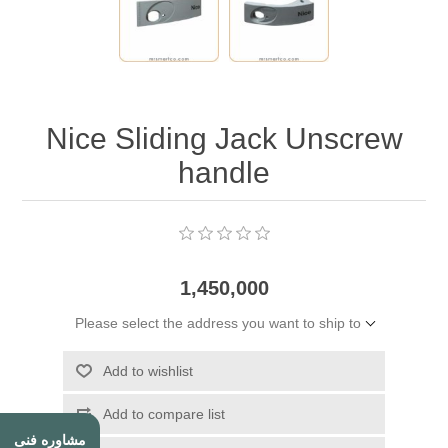
Nice Sliding Jack Unscrew
handle
1,450,000
Please select the address you want to ship to
Add to wishlist
Add to compare list
مشاوره فنی