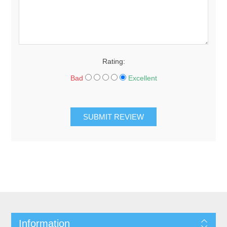
Rating:
Bad
Excellent
SUBMIT REVIEW
Information