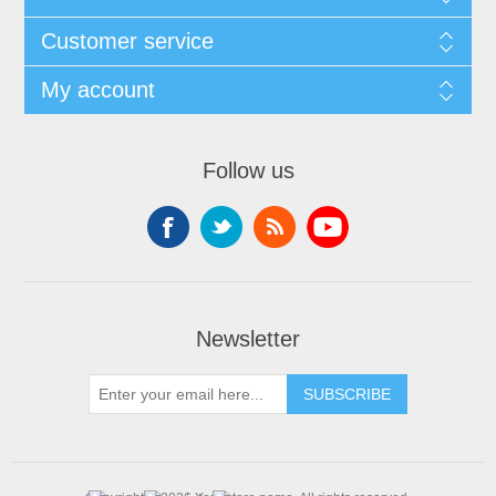
Customer service
My account
Follow us
Newsletter
SUBSCRIBE