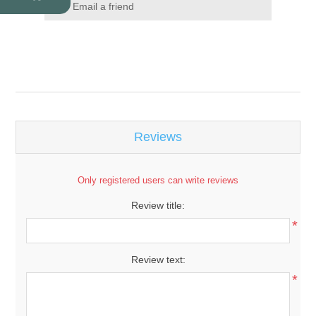
Email a friend
Reviews
Only registered users can write reviews
Review title:
*
Review text:
*