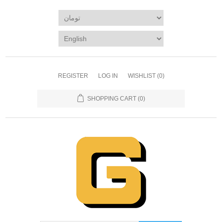
REGISTER
LOG IN
WISHLIST
(0)
SHOPPING CART
(0)