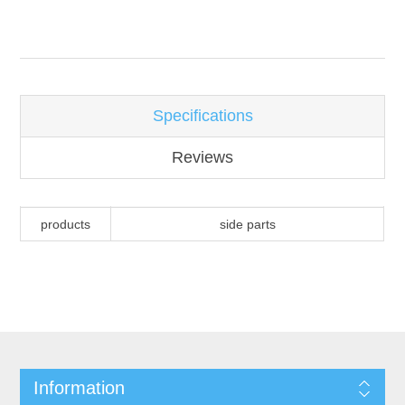
Attribute name
Attribute value
Specifications
Reviews
products
side parts
Information