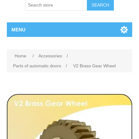
SEARCH
MENU
Home
/
Accessories
/
Parts of automatic doors
/
V2 Brass Gear Wheel