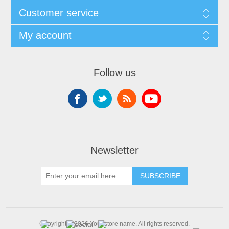
Customer service
My account
Follow us
Newsletter
SUBSCRIBE
Copyright © 2026 Your store name. All rights reserved.