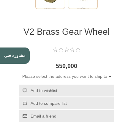
V2 Brass Gear Wheel
مشاوره فنی
550,000
Please select the address you want to ship to
Add to wishlist
Add to compare list
Email a friend