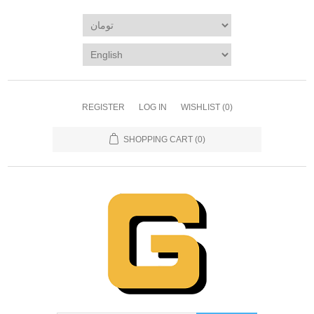
REGISTER
LOG IN
WISHLIST
(0)
SHOPPING CART
(0)