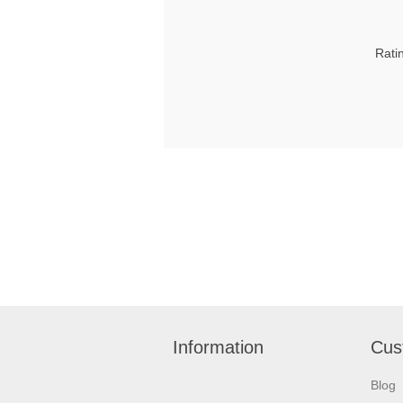
Rati
Information
Cus
Blog