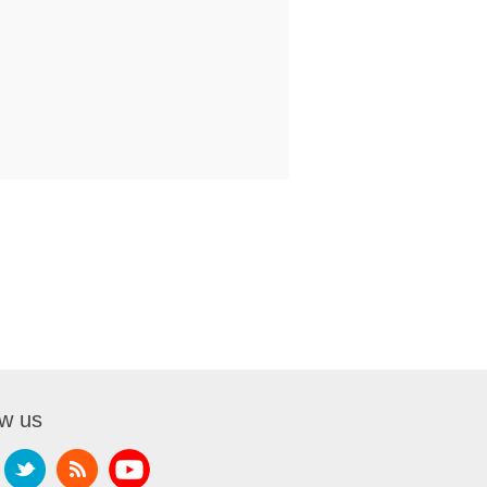
ow us