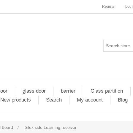
Register
Log 
door
glass door
barrier
Glass partition
New products
Search
My account
Blog
l Board
/
Silex side Learning receiver