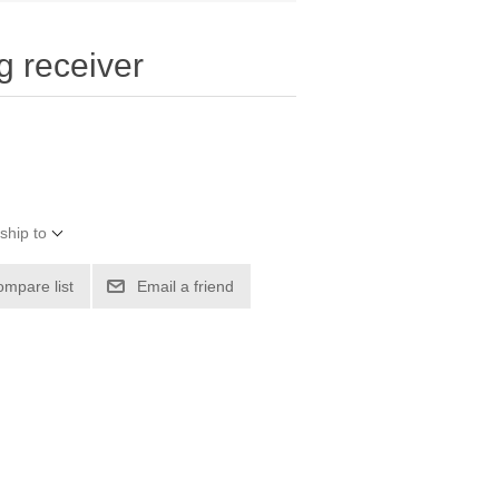
g receiver
ship to
ompare list
Email a friend