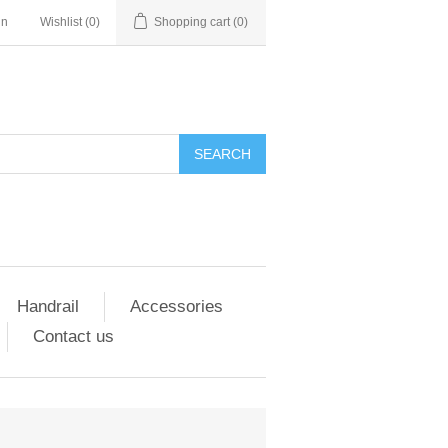
in
Wishlist
(0)
Shopping cart
(0)
SEARCH
Handrail
Accessories
Contact us