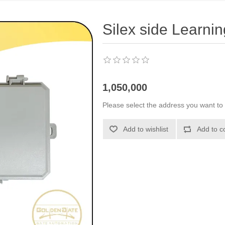
Silex side Learnin
1,050,000
Please select the address you want to 
Add to wishlist
Add to c