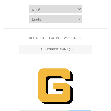
REGISTER
LOG IN
WISHLIST
(0)
SHOPPING CART
(0)