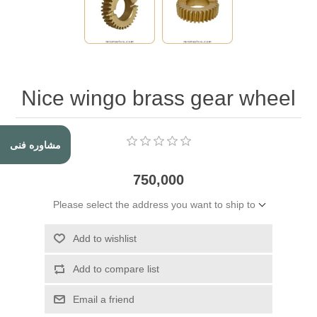
Nice wingo brass gear wheel
مشاوره فنی
750,000
Please select the address you want to ship to
Add to wishlist
Add to compare list
Email a friend