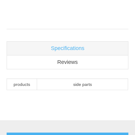
Attribute name
Attribute value
Specifications
Reviews
products
side parts