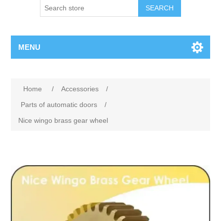
SEARCH
MENU
Home
/
Accessories
/
Parts of automatic doors
/
Nice wingo brass gear wheel