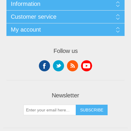
Information
Customer service
My account
Follow us
Newsletter
SUBSCRIBE