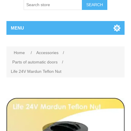
SEARCH
MENU
Home
/
Accessories
/
Parts of automatic doors
/
Life 24V Mardun Teflon Nut