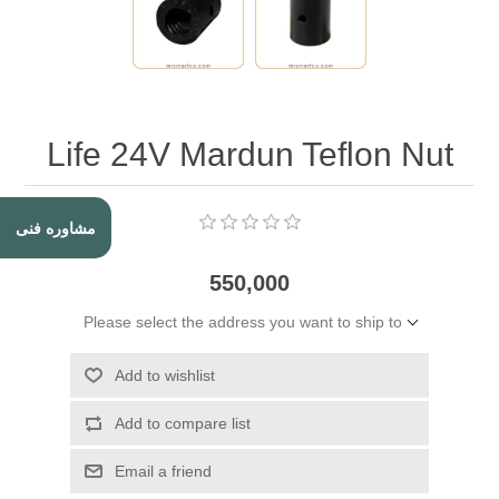
Life 24V Mardun Teflon Nut
مشاوره فنی
550,000
Please select the address you want to ship to
Add to wishlist
Add to compare list
Email a friend