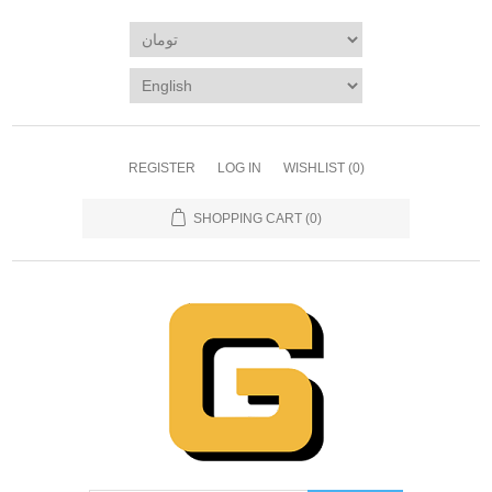
REGISTER
LOG IN
WISHLIST
(0)
SHOPPING CART
(0)