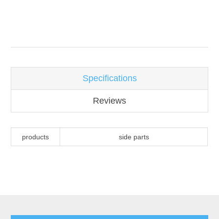
Attribute name
Attribute value
Specifications
Reviews
products
side parts