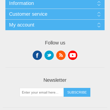
Information
Customer service
My account
Follow us
Newsletter
SUBSCRIBE