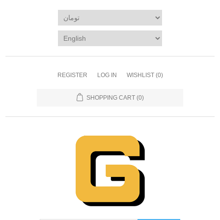
REGISTER
LOG IN
WISHLIST
(0)
SHOPPING CART
(0)