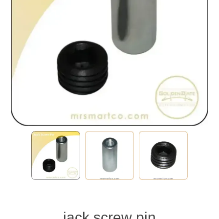
jack screw pin