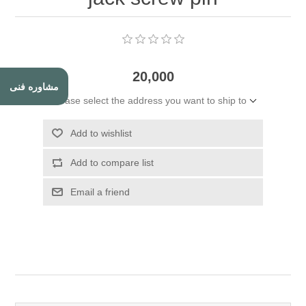
20,000
مشاوره فنی
Please select the address you want to ship to
Add to wishlist
Add to compare list
Email a friend
Attribute name
Attribute value