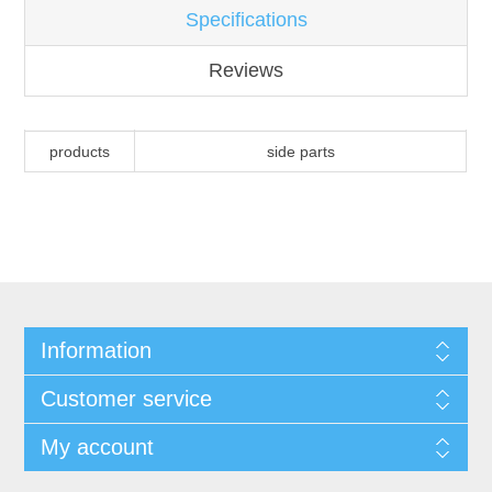
Specifications
Reviews
products
side parts
Information
Customer service
My account