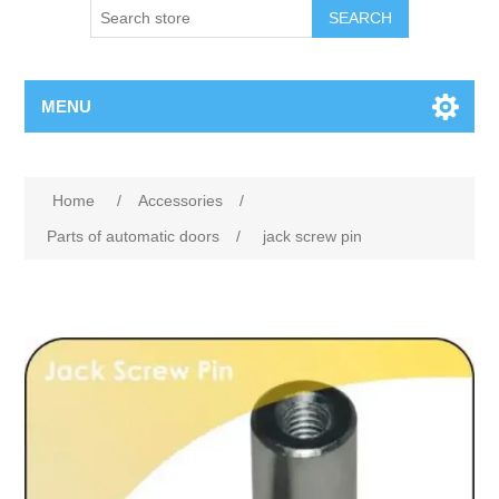
SEARCH
MENU
Home
/
Accessories
/
Parts of automatic doors
/
jack screw pin