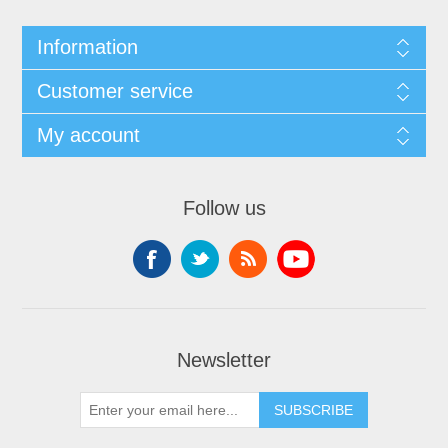
Information
Customer service
My account
Follow us
Newsletter
SUBSCRIBE