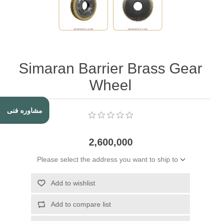
Simaran Barrier Brass Gear
Wheel
مشاوره فنی
2,600,000
Please select the address you want to ship to
Add to wishlist
Add to compare list