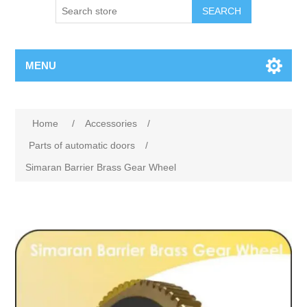
SEARCH
MENU
Home
/
Accessories
/
Parts of automatic doors
/
Simaran Barrier Brass Gear Wheel