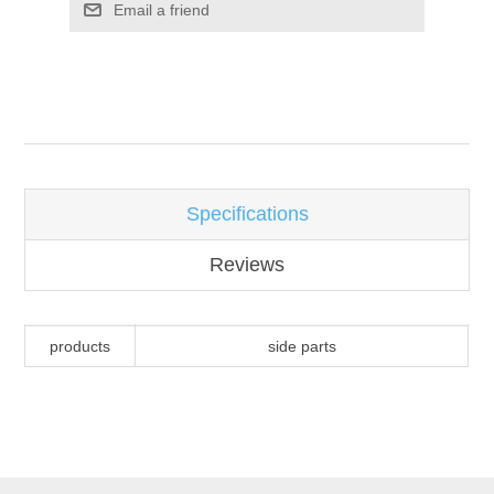
Email a friend
Attribute name
Attribute value
Specifications
Reviews
products
side parts