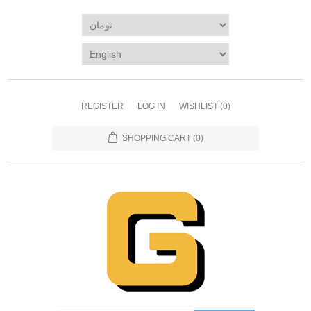
REGISTER
LOG IN
WISHLIST
(0)
SHOPPING CART
(0)