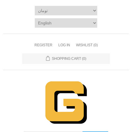
REGISTER
LOG IN
WISHLIST
(0)
SHOPPING CART
(0)