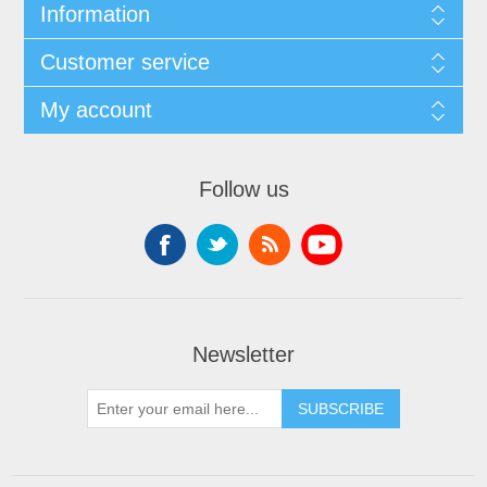
Information
Customer service
My account
Follow us
Newsletter
SUBSCRIBE