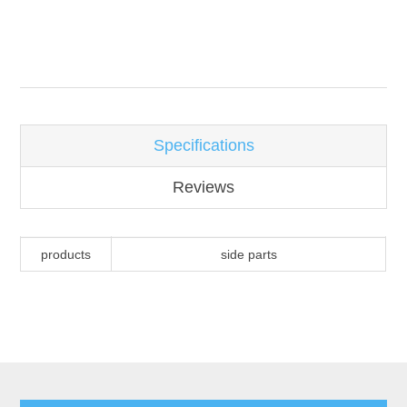
Attribute name
Attribute value
Specifications
Reviews
products
side parts