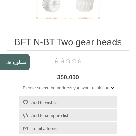
BFT N-BT Two gear heads
مشاوره فنی
350,000
Please select the address you want to ship to
Add to wishlist
Add to compare list
Email a friend