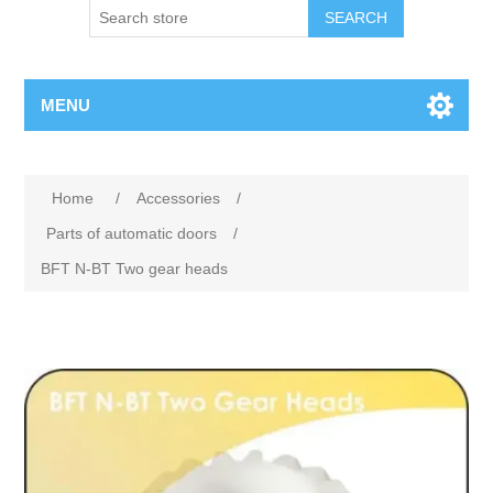
SEARCH
MENU
Home
/
Accessories
/
Parts of automatic doors
/
BFT N-BT Two gear heads