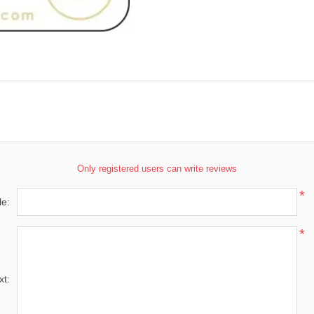
Only registered users can write reviews
*
le:
*
xt: