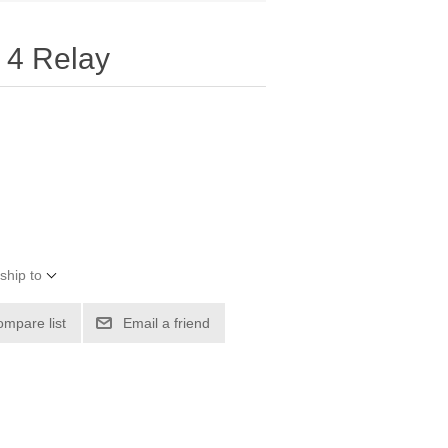
 4 Relay
ship to
ompare list
Email a friend