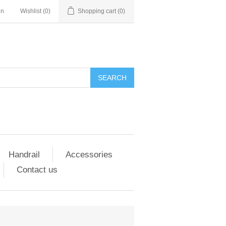
in
Wishlist
(0)
Shopping cart
(0)
SEARCH
Handrail
Accessories
Contact us