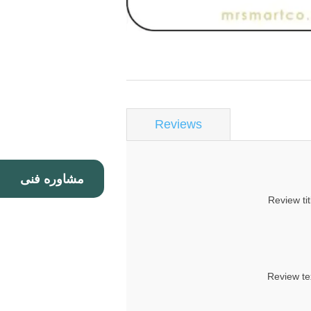
Reviews
مشاوره فنی
Review tit
Review te