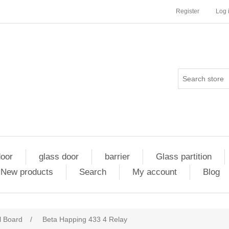
Register
Log 
door
glass door
barrier
Glass partition
New products
Search
My account
Blog
l Board
/
Beta Happing 433 4 Relay