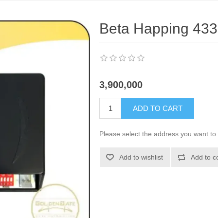
Beta Happing 433
3,900,000
ADD TO CART
Please select the address you want to 
Add to wishlist
Add to c