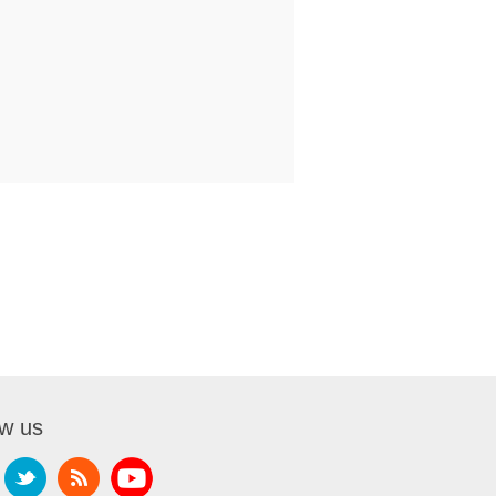
ow us