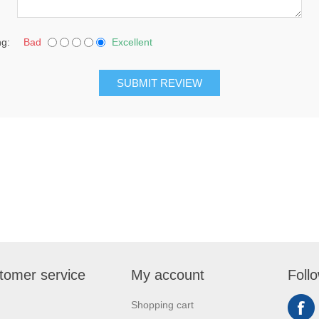
ng:
Bad
Excellent
SUBMIT REVIEW
tomer service
My account
Foll
Shopping cart