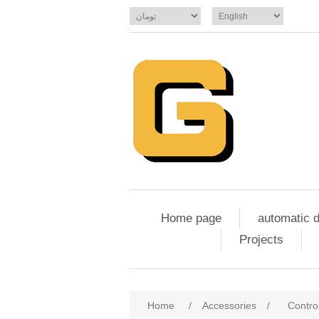
Home page
automatic 
Projects
Home
/
Accessories
/
Contro