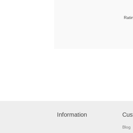
Rati
Information
Cus
Blog