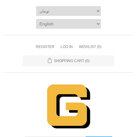
REGISTER
LOG IN
WISHLIST
(0)
SHOPPING CART
(0)