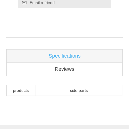
Email a friend
Attribute name
Attribute value
Specifications
Reviews
products
side parts