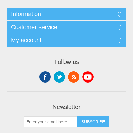
Information
Customer service
My account
Follow us
Newsletter
SUBSCRIBE