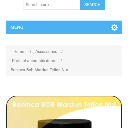
SEARCH
MENU
Home
/
Accessories
/
Parts of automatic doors
/
Beninca Bob Mardun Teflon Nut