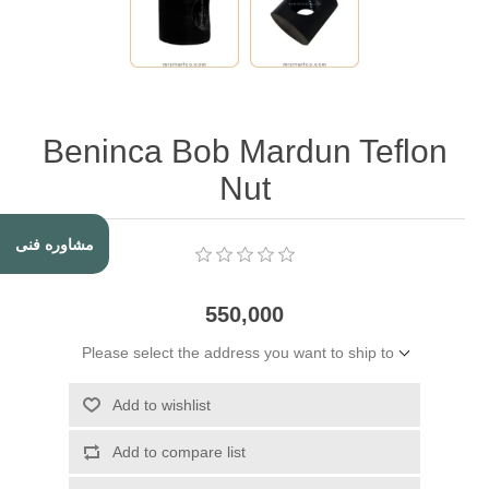
Beninca Bob Mardun Teflon
Nut
مشاوره فنی
550,000
Please select the address you want to ship to
Add to wishlist
Add to compare list